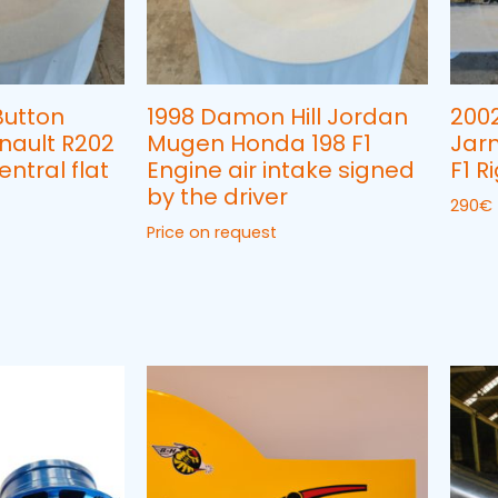
Button
1998 Damon Hill Jordan
200
enault R202
Mugen Honda 198 F1
Jarn
entral flat
Engine air intake signed
F1 
by the driver
290
€
Price on request