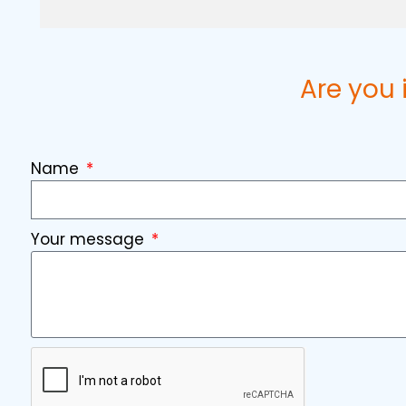
Are you 
Name
Your message