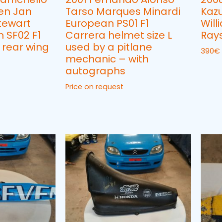
en Jan
Tarso Marques Minardi
Kaz
tewart
European PS01 F1
Will
 SF02 F1
Carrera helmet size L
Rays
 rear wing
used by a pitlane
390
€
mechanic – with
autographs
Price on request