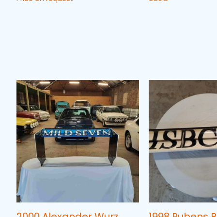
2000 Alexander Wurz
1998 Rubens B