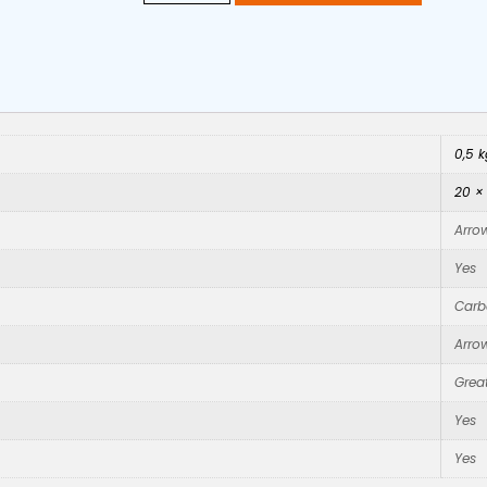
0,5 k
20 ×
Arro
Yes
Carb
Arro
Great
Yes
Yes