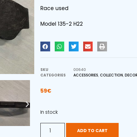
Race used
Model 135-2 H22
SKU
00640
CATEGORIES
ACCESSORIES
,
COLLECTION
,
DECOR
59
€
In stock
ADD TO CART