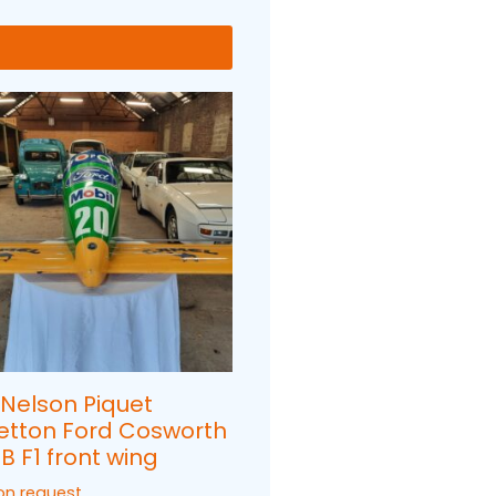
 Nelson Piquet
etton Ford Cosworth
B F1 front wing
 on request