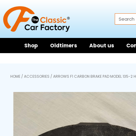
Shop
Oldtimers
About us
Con
HOME
/
ACCESSORIES
/ ARROWS F1 CARBON BRAKE PAD MODEL 135-2 