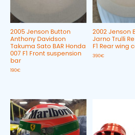
2005 Jenson Button
2002 Jenson 
Anthony Davidson
Jarno Trulli R
Takuma Sato BAR Honda
F1 Rear wing c
007 F1 Front suspension
390
€
bar
190
€