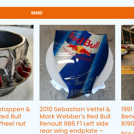
SEND
stappen &
2010 Sebastian Vettel &
1991
ed Bull
Mark Webber’s Red Bull
Ben
Wheel nut
Renault RB6 F1 Left side
B190
rear wing endplate –
Price