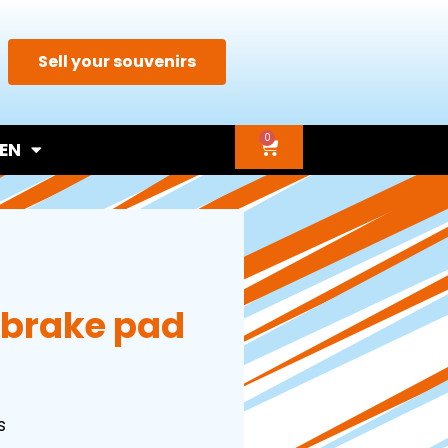
Sell your souvenirs
0
EN
 brake pad
s