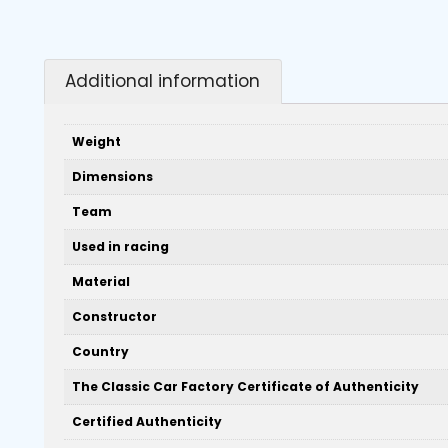
Additional information
Weight
Dimensions
Team
Used in racing
Material
Constructor
Country
The Classic Car Factory Certificate of Authenticity
Certified Authenticity