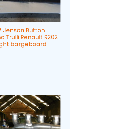
2 Jenson Button
o Trulli Renault R202
Right bargeboard