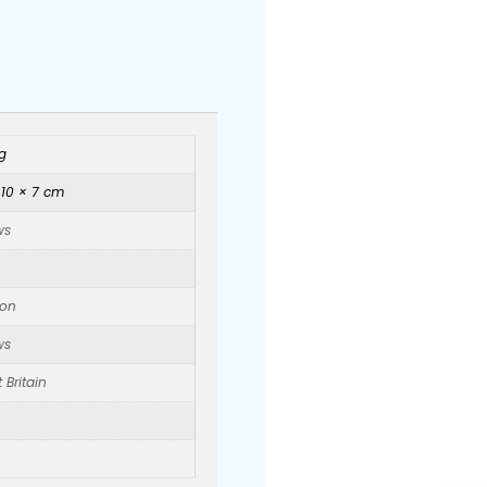
g
 10 × 7 cm
ws
on
ws
 Britain