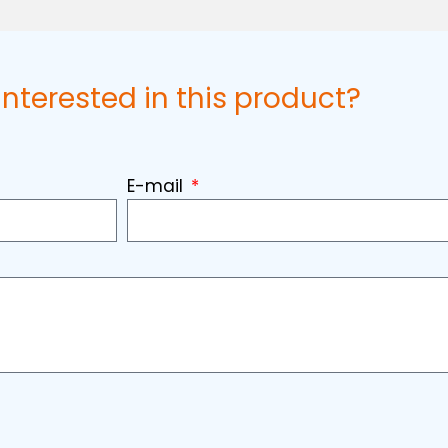
interested in this product?
E-mail