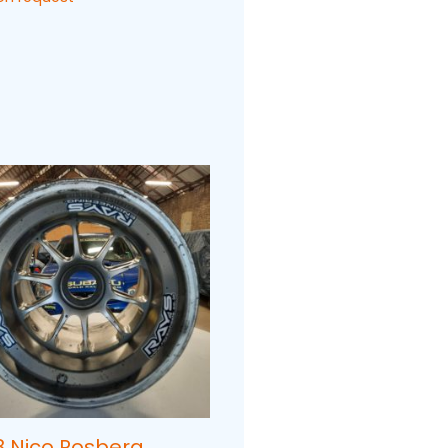
8 Nico Rosberg