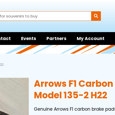
tact
Events
Partners
My Account
H22
Arrows F1 Carbon
Model 135-2 H22
Genuine Arrows F1 carbon brake pad