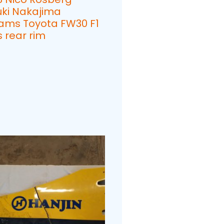
uki Nakajima
iams Toyota FW30 F1
 rear rim