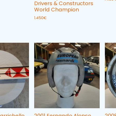
Drivers & Constructors
World Champion
1.450
€
arrichello
2001 Fernando Alonso
200