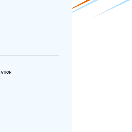
ATION