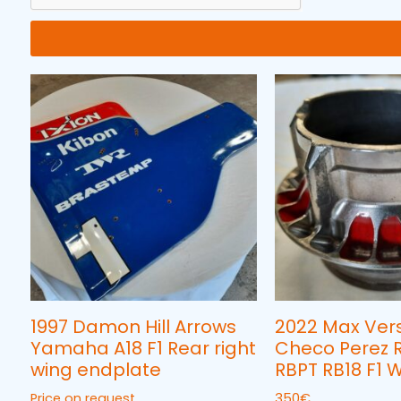
1997 Damon Hill Arrows
2022 Max Ver
Yamaha A18 F1 Rear right
Checo Perez R
wing endplate
RBPT RB18 F1 
Price on request
350
€