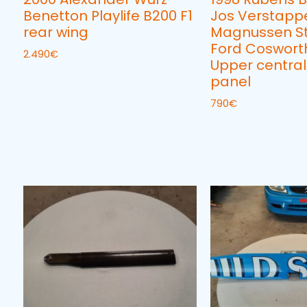
Benetton Playlife B200 F1
Jos Verstapp
rear wing
Magnussen S
Ford Cosworth
2.490
€
Upper central
panel
790
€