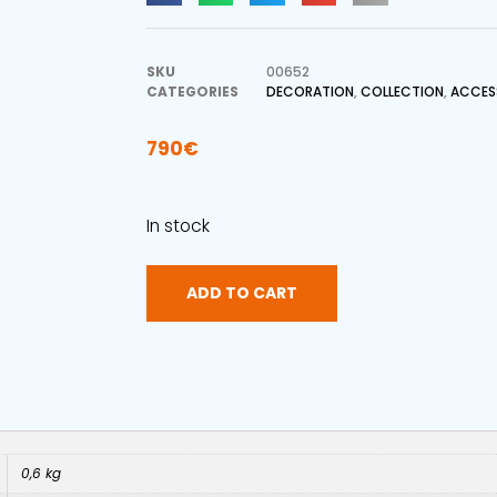
SKU
00652
CATEGORIES
DECORATION
,
COLLECTION
,
ACCES
790
€
In stock
ADD TO CART
0,6 kg