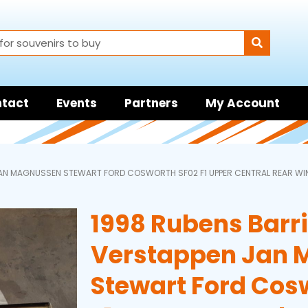
tact
Events
Partners
My Account
JAN MAGNUSSEN STEWART FORD COSWORTH SF02 F1 UPPER CENTRAL REAR WI
1998 Rubens Barri
Verstappen Jan 
Stewart Ford Cos