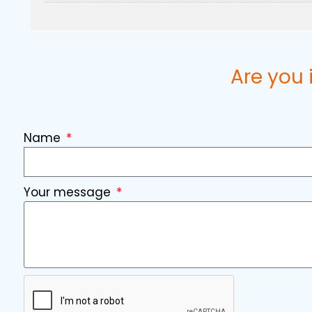
Are you 
Name
Your message