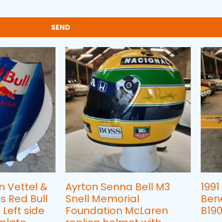
SEND
n Vettel &
Ayrton Senna Bell M3
1991
 Red Bull
Snell Memorial
Ben
 Left side
Foundation McLaren
B190