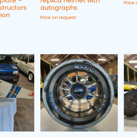
plate –
replica helmet with
Price
structors
autographs
ion
Price on request