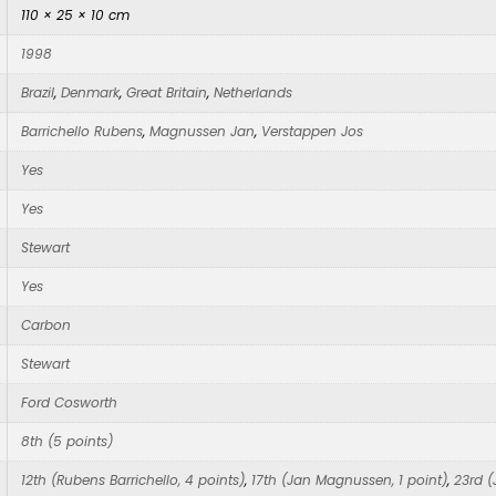
110 × 25 × 10 cm
1998
Brazil
,
Denmark
,
Great Britain
,
Netherlands
Barrichello Rubens
,
Magnussen Jan
,
Verstappen Jos
Yes
Yes
Stewart
Yes
Carbon
Stewart
Ford Cosworth
8th (5 points)
12th (Rubens Barrichello, 4 points)
,
17th (Jan Magnussen, 1 point)
,
23rd (