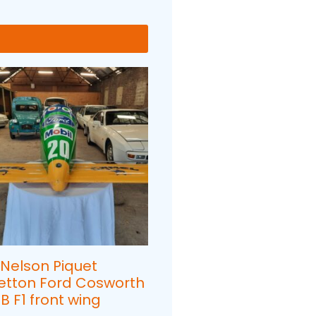
 Nelson Piquet
etton Ford Cosworth
B F1 front wing