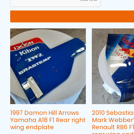
1997 Damon Hill Arrows
2010 Sebastia
Yamaha A18 F1 Rear right
Mark Webber’s
wing endplate
Renault RB6 F1