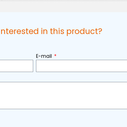
interested in this product?
E-mail