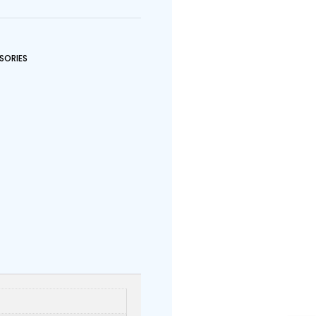
SORIES