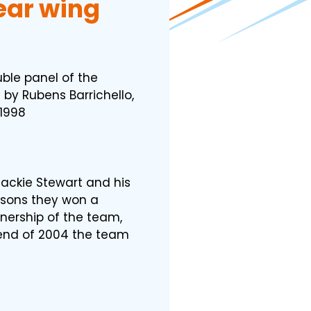
rear wing
ble panel of the
 by Rubens Barrichello,
1998
ackie Stewart and his
easons they won a
wnership of the team,
end of 2004 the team