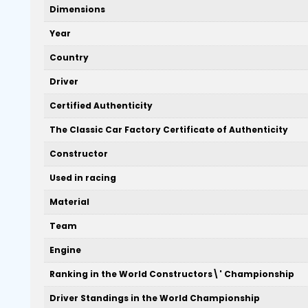
Dimensions
Year
Country
Driver
Certified Authenticity
The Classic Car Factory Certificate of Authenticity
Constructor
Used in racing
Material
Team
Engine
Ranking in the World Constructors\' Championship
Driver Standings in the World Championship