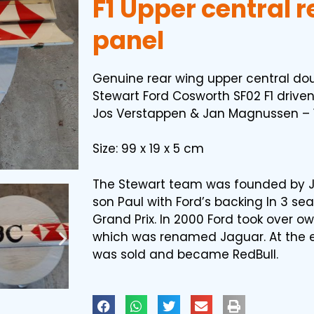
F1 Upper central 
panel
Genuine rear wing upper central dou
Stewart Ford Cosworth SF02 F1 driven
Jos Verstappen & Jan Magnussen – 
Size: 99 x 19 x 5 cm
The Stewart team was founded by J
son Paul with Ford’s backing In 3 s
Grand Prix. In 2000 Ford took over o
which was renamed Jaguar. At the 
was sold and became RedBull.