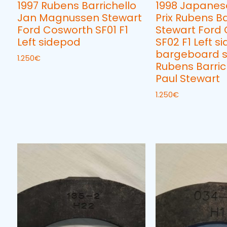
1997 Rubens Barrichello
1998 Japanes
Jan Magnussen Stewart
Prix Rubens Ba
Ford Cosworth SF01 F1
Stewart Ford
Left sidepod
SF02 F1 Left si
bargeboard s
1.250
€
Rubens Barric
Paul Stewart
1.250
€