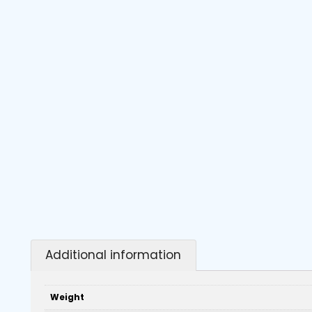
Additional information
Weight