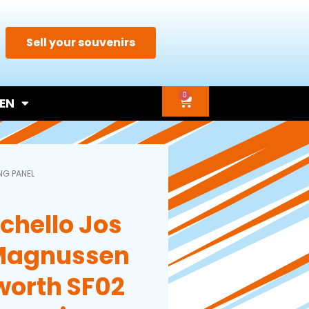
Sell your souvenirs
0
EN
NG PANEL
chello Jos
Magnussen
worth SF02