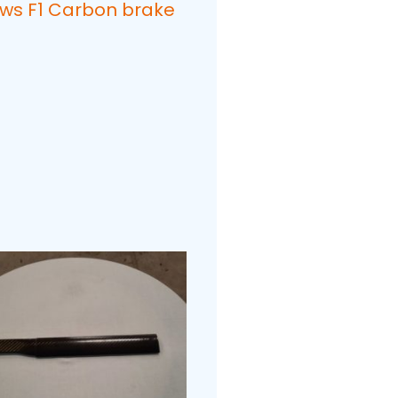
ows F1 Carbon brake