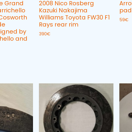
e Grand
2008 Nico Rosberg
Arr
rrichello
Kazuki Nakajima
pad
 Cosworth
Williams Toyota FW30 F1
59
€
de
Rays rear rim
igned by
390
€
hello and