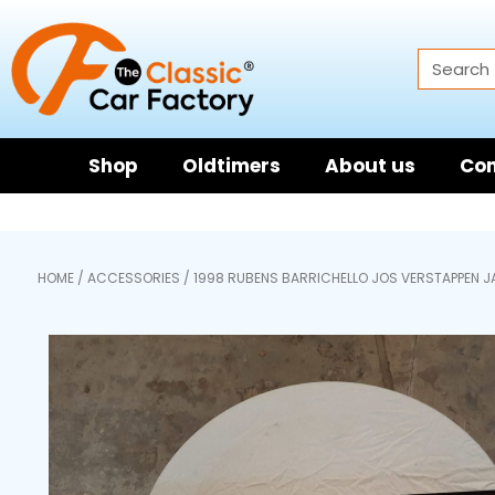
Shop
Oldtimers
About us
Con
HOME
/
ACCESSORIES
/ 1998 RUBENS BARRICHELLO JOS VERSTAPPEN 