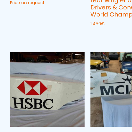
rear wing end
Price on request
Drivers & Con
World Champ
1.450
€