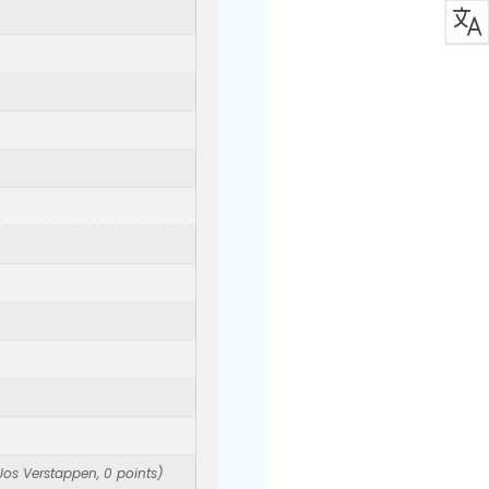
Jos Verstappen, 0 points)