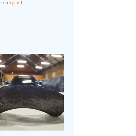
 on request